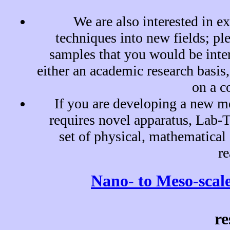
We are also interested in e
techniques into new fields; pl
samples that you would be inter
either an academic research basis,
on a c
If you are developing a new m
requires novel apparatus, Lab-
set of physical, mathematical 
re
Nano- to Meso-scale
re