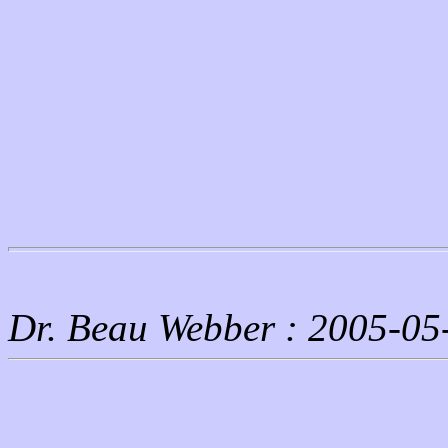
Dr. Beau Webber : 2005-05-