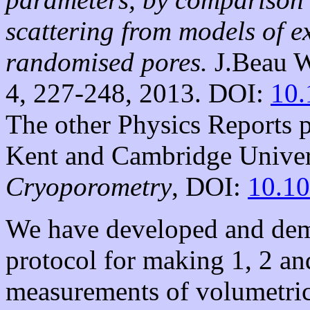
scattering from models of e
randomised pores.
J.Beau W
4, 227-248, 2013. DOI:
10.
The other Physics Reports p
Kent and Cambridge Univers
Cryoporometry
, DOI:
10.10
We have developed and demon
protocol for making 1, 2 an
measurements of volumetric