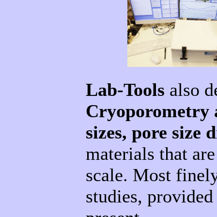
Lab-Tools
also d
Cryoporometry 
sizes, pore size
materials that ar
scale. Most finel
studies, provided 