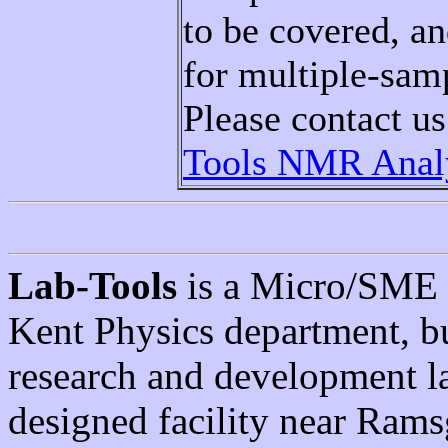
to be covered, a
for multiple-sam
Please contact u
Tools NMR Analy
Lab-Tools
is a Micro/SME s
Kent Physics department, 
research and development l
designed facility near Rams