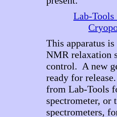
present.
Lab-Tools
Cryopo
This apparatus is
NMR relaxation s
control. A new g
ready for release.
from Lab-Tools f
spectrometer, or 
spectrometers, f