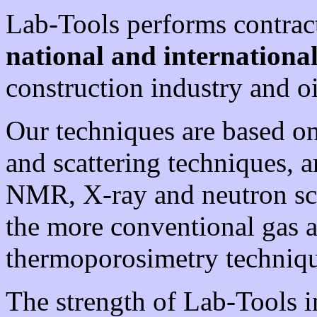
Lab-Tools performs contrac
national and internation
construction industry and oi
Our techniques are based o
and scattering techniques, 
NMR, X-ray and neutron scat
the more conventional gas 
thermoporosimetry techniqu
The strength of Lab-Tools i