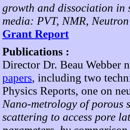
growth and dissociation in 
media: PVT, NMR, Neutron 
Grant Report
Publications :
Director Dr. Beau Webber 
papers
, including two techn
Physics Reports, one on ne
Nano-metrology of porous st
scattering to access pore la
parameters, by comparison w