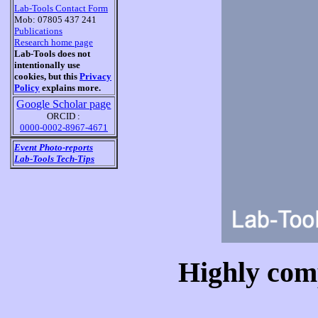
Lab-Tools Contact Form
Mob: 07805 437 241
Publications
Research home page
Lab-Tools does not
intentionally use
cookies, but this
Privacy
Policy
explains more.
Google Scholar page
ORCID :
0000-0002-8967-4671
Event Photo-reports
Lab-Tools Tech-Tips
Highly com