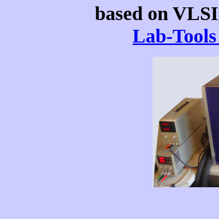
based on VLSI
Lab-Tools