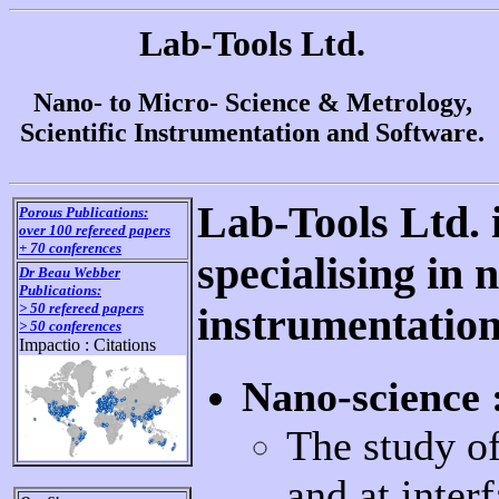
Lab-Tools Ltd.
Nano- to Micro- Science & Metrology,
Scientific Instrumentation and Software.
Lab-Tools Ltd.
Porous Publications:
over 100 refereed papers
+ 70 conferences
specialising in
Dr Beau Webber
Publications:
> 50 refereed papers
instrumentation
> 50 conferences
Impactio : Citations
Nano-science 
The study of
and at inte