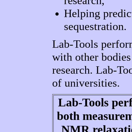
research,
Helping predic
sequestration.
Lab-Tools perform
with other bodies
research. Lab-Too
of universities.
Lab-Tools per
both measureme
NMR relaxatio