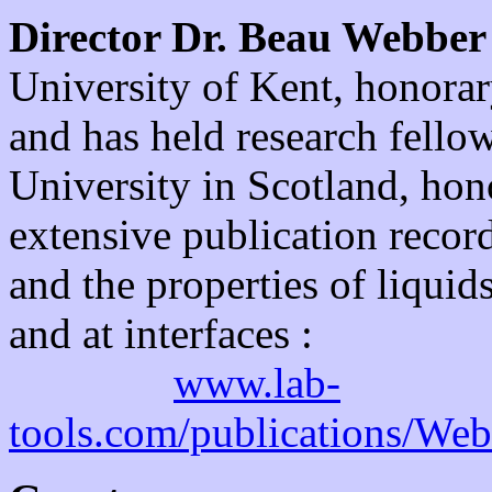
Director Dr. Beau Webber
University of Kent, honorar
and has held research fello
University in Scotland, hon
extensive publication recor
and the properties of liquid
and at interfaces :
www.lab-
tools.com/publications/We