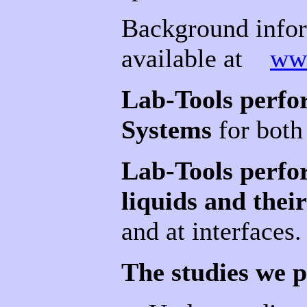
Background infor
available at
ww
Lab-Tools perfo
Systems
for both
Lab-Tools perfo
liquids and their
and at interfaces.
The studies we p