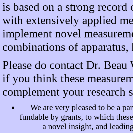
is based on a strong record
with extensively applied me
implement novel measuremen
combinations of apparatus,
Please do contact Dr. Bea
if you think these measure
complement your research s
We are very pleased to be a par
fundable by grants, to which thes
a novel insight, and leading