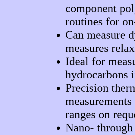
component poly
routines for on
Can measure dy
measures relaxa
Ideal for measu
hydrocarbons i
Precision ther
measurements c
ranges on requ
Nano- through 