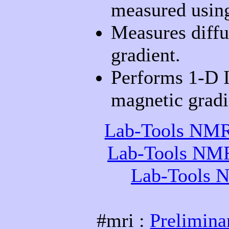
measured usi
Measures diffus
gradient.
Performs 1-D I
magnetic gradi
Lab-Tools NMR 
Lab-Tools NMR 
Lab-Tools N
#mri :
Prelimina