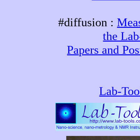
#diffusion :
Meas
the La
Papers and Pos
Lab-Too