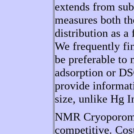
extends from s
measures both th
distribution as a
We frequently 
be preferable to
adsorption or DS
provide informat
size, unlike Hg I
NMR Cryoporomet
competitive.
Cos