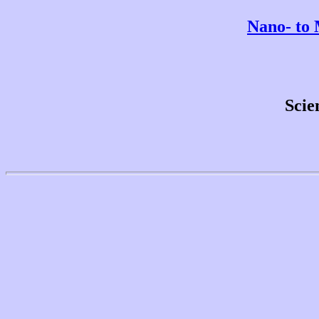
Nano- to 
Scie