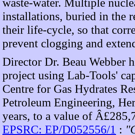
waste-water. Multiple nucl
installations, buried in the
their life-cycle, so that cor
prevent clogging and extend 
Director Dr. Beau Webber 
project using Lab-Tools' cap
Centre for Gas Hydrates Rese
Petroleum Engineering, Heri
years, to a value of Â£285,7
EPSRC: EP/D052556/1
:
"