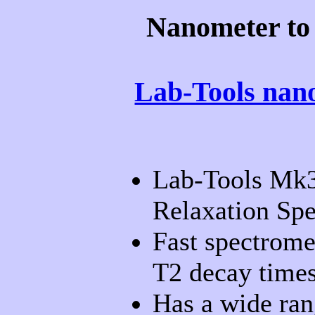
Nanometer to
Lab-Tools nano
Lab-Tools Mk
Relaxation Spe
Fast spectrome
T2 decay times
Has a wide ran