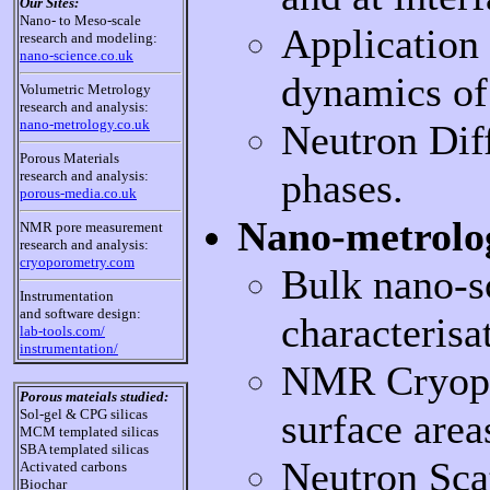
Our Sites:
Nano- to Meso-scale
Application 
research and modeling:
nano-science.co.uk
dynamics of 
Volumetric Metrology
research and analysis:
nano-metrology.co.uk
Neutron Dif
Porous Materials
phases.
research and analysis:
porous-media.co.uk
Nano-metrolo
NMR pore measurement
research and analysis:
cryoporometry.com
Bulk nano-sc
Instrumentation
and software design:
characterisa
lab-tools.com/
instrumentation/
NMR Cryopor
Porous mateials studied:
surface are
Sol-gel & CPG silicas
MCM templated silicas
SBA templated silicas
Neutron Sca
Activated carbons
Biochar