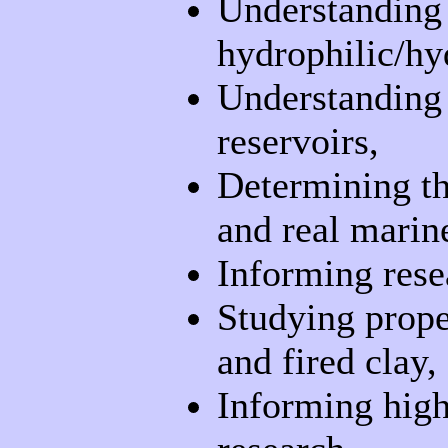
Understanding t
hydrophilic/hy
Understanding 
reservoirs,
Determining th
and real marin
Informing rese
Studying proper
and fired clay,
Informing high