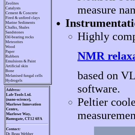
Zeolites
measure nan
Catalysts
Cement & Concrete
Fired & unfired clays
Instrumentati
Marine Sediments
Chalks, Shales
Highly com
Sandstones
Oil-bearing rocks
Meteorites
Wood
Paper
NMR relaxa
Rubbers
Emulsions & Paint
Artificial skin
Bone
based on VL
Melanised fungal cells
Hydrogels
software.
Address:
Lab-Tools Ltd.
Peltier coo
(nano-science),
Marlowe Innovation
Centre,
measurement
Marlowe Way,
Ramsgate, CT12 6FA
Contact:
Dr. Beau Webber