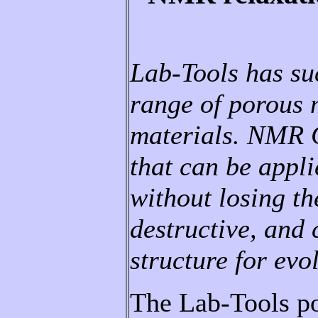
Lab-Tools has su
range of porous m
materials. NMR C
that can be appli
without losing th
destructive, and 
structure for evo
The Lab-Tools po