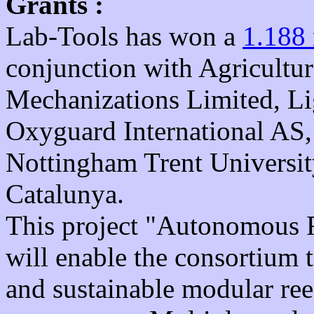
Grants :
Lab-Tools has won a
1.188
conjunction with Agricultur
Mechanizations Limited, L
Oxyguard International AS
Nottingham Trent Universit
Catalunya.
This project "Autonomous R
will enable the consortium 
and sustainable modular ree