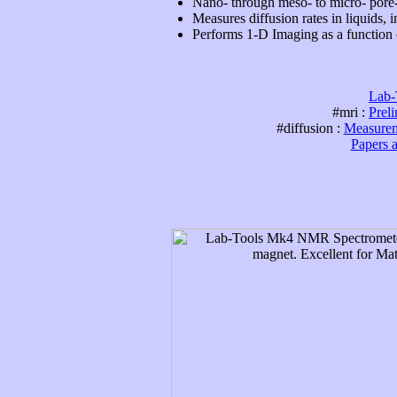
Nano- through meso- to micro- pore
Measures diffusion rates in liquids, i
Performs 1-D Imaging as a function o
Lab-
#mri :
Prel
#diffusion :
Measureme
Papers 