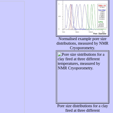
Normalised example pore size
distributions, measured by NMR
Cryoporometry.
Pore size distributions for a clay
fired at three different