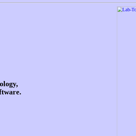
ology,
ftware.