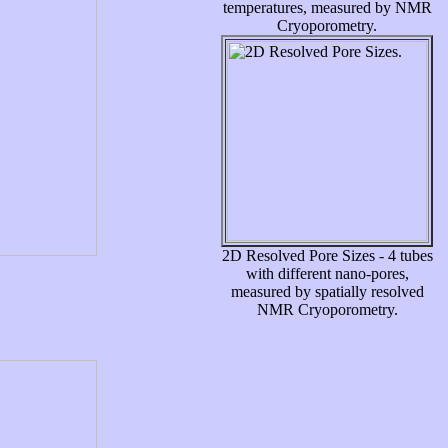
temperatures, measured by NMR
Cryoporometry.
2D Resolved Pore Sizes - 4 tubes
with different nano-pores,
measured by spatially resolved
NMR Cryoporometry.