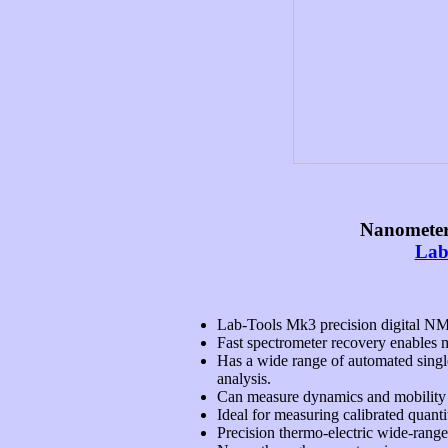
Nanometer
Lab
Lab-Tools Mk3 precision digital NM
Fast spectrometer recovery enables 
Has a wide range of automated single
analysis.
Can measure dynamics and mobility in 
Ideal for measuring calibrated quanti
Precision thermo-electric wide-rang