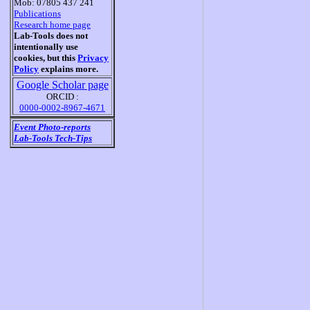
Mob: 07805 437 241
Publications
Research home page
Lab-Tools does not
intentionally use
cookies, but this
Privacy
Policy
explains more.
Google Scholar page
ORCID :
0000-0002-8967-4671
Event Photo-reports
Lab-Tools Tech-Tips