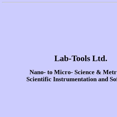
Lab-Tools Ltd.
Nano- to Micro- Science & Metr
Scientific Instrumentation and So