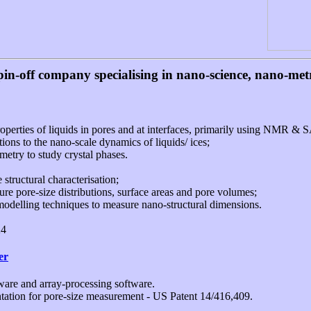
pin-off company specialising in nano-science, nano-me
roperties of liquids in pores and at interfaces, primarily using NMR &
ions to the nano-scale dynamics of liquids/ ices;
etry to study crystal phases.
structural characterisation;
 pore-size distributions, surface areas and pore volumes;
delling techniques to measure nano-structural dimensions.
K4
er
re and array-processing software.
tation for pore-size measurement - US Patent 14/416,409.