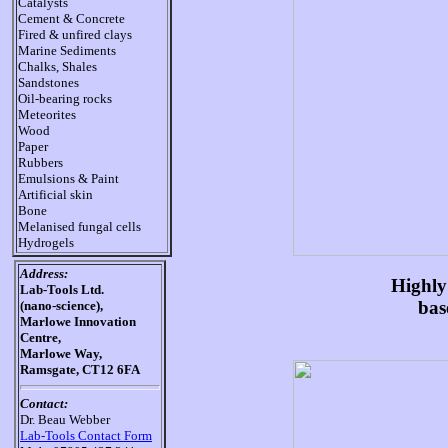
Catalysts
Cement & Concrete
Fired & unfired clays
Marine Sediments
Chalks, Shales
Sandstones
Oil-bearing rocks
Meteorites
Wood
Paper
Rubbers
Emulsions & Paint
Artificial skin
Bone
Melanised fungal cells
Hydrogels
Address:
Highly
Lab-Tools Ltd.
bas
(nano-science),
Marlowe Innovation
Centre,
Marlowe Way,
Ramsgate, CT12 6FA
Contact:
Dr. Beau Webber
Lab-Tools Contact Form