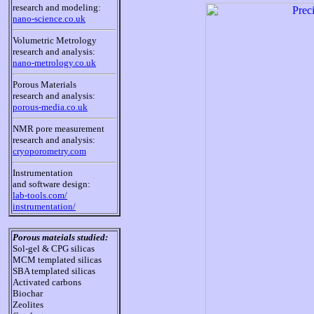
research and modeling:
nano-science.co.uk
Volumetric Metrology
research and analysis:
nano-metrology.co.uk
Porous Materials
research and analysis:
porous-media.co.uk
NMR pore measurement
research and analysis:
cryoporometry.com
Instrumentation
and software design:
lab-tools.com/
instrumentation/
Porous mateials studied:
Sol-gel & CPG silicas
MCM templated silicas
SBA templated silicas
Activated carbons
Biochar
Zeolites