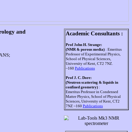
trology and
Academic Consultants :
Prof John H. Strange:
(NMR & porous media)
: Emeritus
Professor of Experimental Physics,
 SANS;
School of Physical Sciences,
University of Kent, CT2 7NZ.
~160
Publications
Prof J. C. Dore:
(Neutron scattering & liquids in
confined geometry)
:
Emeritus Professor in Condensed
Matter Physics, School of Physical
Sciences, University of Kent, CT2
7NZ ~160
Publications