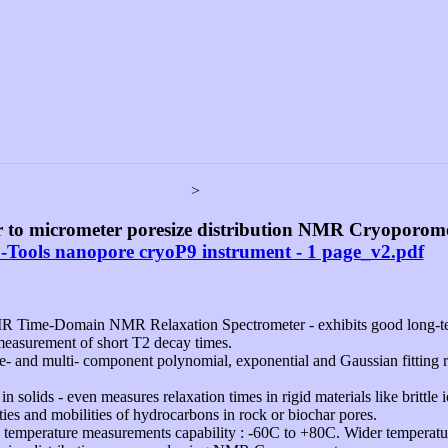
>
 to micrometer poresize distribution NMR Cryoporome
-Tools nanopore cryoP9 instrument - 1 page_v2.pdf
R Time-Domain NMR Relaxation Spectrometer - exhibits good long-ter
measurement of short T2 decay times.
- and multi- component polynomial, exponential and Gaussian fitting ro
solids - even measures relaxation times in rigid materials like brittle i
ties and mobilities of hydrocarbons in rock or biochar pores.
e temperature measurements capability : -60C to +80C. Wider temperatu