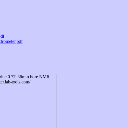
pdf
trometer.pdf