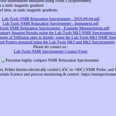
-size distributions measured using NMR Cryoporometry.
n a static magnetic gradient.
f time, in static magnetic gradients.
Lab-Tools NMR Relaxation Spectrometer - 2019-09-04.pdf
Lab-Tools NMR Relaxation Spectrometer - Instrument.pdf
Tools NMR Relaxation Spectrometer - Example Measurements.pdf
iminary Imaging Results using the Lab-Tools Mk3 NMR Spectrometer.
nts of Diffusion rates in liquids, using the Lab-Tools Mk3 NMR Spec
and Posters prepared using the Lab-Tools Mk3 and Mk2 Spectrometers
Please do contact us :
Lab-Tools NMR Spectrometer Contact Form