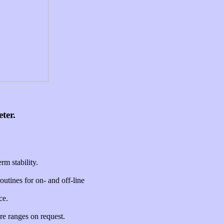
ter.
m stability.
utines for on- and off-line
ce.
re ranges on request.