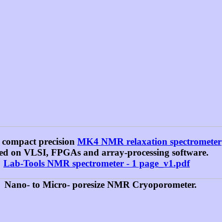
 compact precision
MK4 NMR relaxation spectrometer
ed on VLSI, FPGAs and array-processing software.
Lab-Tools NMR spectrometer - 1 page_v1.pdf