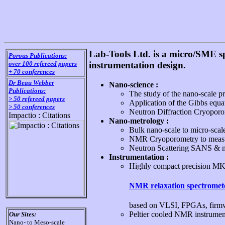
Lab-Tools Ltd. is a micro/SME s
Porous Publications:
over 100 refereed papers
instrumentation design.
+ 70 conferences
Dr Beau Webber
Nano-science :
Publications:
The study of the nano-scale p
> 50 refereed papers
Application of the Gibbs equat
> 50 conferences
Neutron Diffraction Cryoporom
Impactio : Citations
Nano-metrology :
Bulk nano-scale to micro-scale 
NMR Cryoporometry to measure
Neutron Scattering SANS & mo
Instrumentation :
Highly compact precision M
NMR relaxation spectromet
based on VLSI, FPGAs, firmwa
Peltier cooled NMR instrumen
Our Sites:
Nano- to Meso-scale